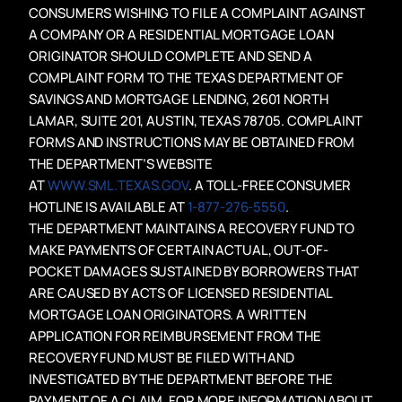
CONSUMERS WISHING TO FILE A COMPLAINT AGAINST
A COMPANY OR A RESIDENTIAL MORTGAGE LOAN
ORIGINATOR SHOULD COMPLETE AND SEND A
COMPLAINT FORM TO THE TEXAS DEPARTMENT OF
SAVINGS AND MORTGAGE LENDING, 2601 NORTH
LAMAR, SUITE 201, AUSTIN, TEXAS 78705. COMPLAINT
FORMS AND INSTRUCTIONS MAY BE OBTAINED FROM
THE DEPARTMENT’S WEBSITE
AT
WWW.SML.TEXAS.GOV
. A TOLL-FREE CONSUMER
HOTLINE IS AVAILABLE AT
1-877-276-5550
.
THE DEPARTMENT MAINTAINS A RECOVERY FUND TO
MAKE PAYMENTS OF CERTAIN ACTUAL, OUT-OF-
POCKET DAMAGES SUSTAINED BY BORROWERS THAT
ARE CAUSED BY ACTS OF LICENSED RESIDENTIAL
MORTGAGE LOAN ORIGINATORS. A WRITTEN
APPLICATION FOR REIMBURSEMENT FROM THE
RECOVERY FUND MUST BE FILED WITH AND
INVESTIGATED BY THE DEPARTMENT BEFORE THE
PAYMENT OF A CLAIM. FOR MORE INFORMATION ABOUT