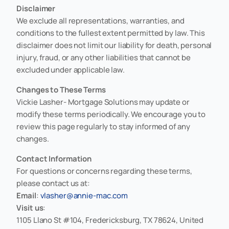
Disclaimer
We exclude all representations, warranties, and
conditions to the fullest extent permitted by law. This
disclaimer does not limit our liability for death, personal
injury, fraud, or any other liabilities that cannot be
excluded under applicable law.
Changes to These Terms
Vickie Lasher- Mortgage Solutions may update or
modify these terms periodically. We encourage you to
review this page regularly to stay informed of any
changes.
Contact Information
For questions or concerns regarding these terms,
please contact us at:
Email
:
vlasher@annie-mac.com
Visit us
:
1105 Llano St #104, Fredericksburg, TX 78624, United