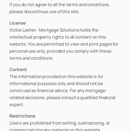
If you do not agree to all the terms and conditions,
please discontinue use of this site.
License
Vickie Lasher- Mortgage Solutions holds the
intellectual property rights to all content on this
website. You are permitted to view and print pages for
personal use only, provided you comply with these
terms and conditions.
Content
The information provided on this website is for
informational purposes only and should not be
construed as financial advice. For any mortgage-
related decisions, please consult a qualified financial
expert.
Restrictions
Users are prohibited from selling, sublicensing, or
commercializing any material on this website,