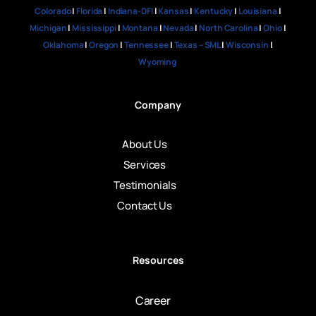
Colorado
|
Florida
|
Indiana-DFI
|
Kansas
|
Kentucky
|
Louisiana
|
Michigan
|
Mississippi
|
Montana
|
Nevada
|
North Carolina
|
Ohio
|
Oklahoma
|
Oregon
|
Tennessee
|
Texas – SML
|
Wisconsin
|
Wyoming
Company
About Us
Services
Testimonials
Contact Us
Resources
Career