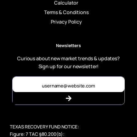
Calculator
Terms & Conditions
Privacy Policy
Newsletters
Curious about new market trends & updates?
Sign up for our newsletter!
TEXAS RECOVERY FUND NOTICE:
Figure: 7 TAC §80.200(b):