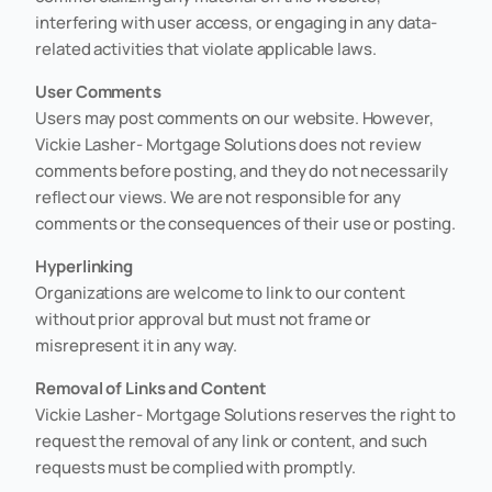
interfering with user access, or engaging in any data-
related activities that violate applicable laws.
User Comments
Users may post comments on our website. However,
Vickie Lasher- Mortgage Solutions does not review
comments before posting, and they do not necessarily
reflect our views. We are not responsible for any
comments or the consequences of their use or posting.
Hyperlinking
Organizations are welcome to link to our content
without prior approval but must not frame or
misrepresent it in any way.
Removal of Links and Content
Vickie Lasher- Mortgage Solutions reserves the right to
request the removal of any link or content, and such
requests must be complied with promptly.