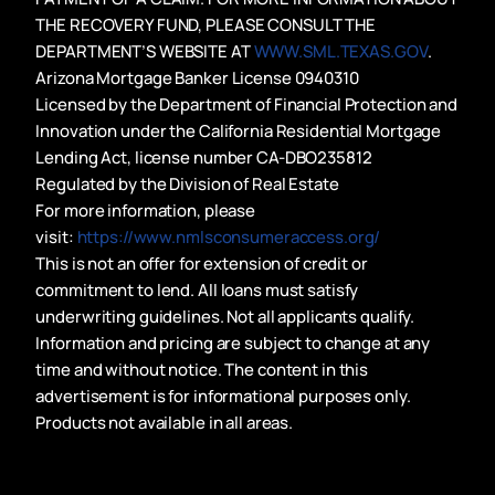
THE RECOVERY FUND, PLEASE CONSULT THE
DEPARTMENT’S WEBSITE AT
WWW.SML.TEXAS.GOV
.
Arizona Mortgage Banker License 0940310
Licensed by the Department of Financial Protection and
Innovation under the California Residential Mortgage
Lending Act, license number CA-DBO235812
Regulated by the Division of Real Estate
For more information, please
visit:
https://www.nmlsconsumeraccess.org/
This is not an offer for extension of credit or
commitment to lend. All loans must satisfy
underwriting guidelines. Not all applicants qualify.
Information and pricing are subject to change at any
time and without notice. The content in this
advertisement is for informational purposes only.
Products not available in all areas.