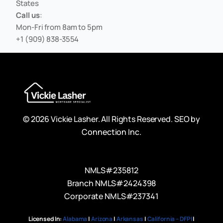
States
Call us
:
Mon-Fri from 8am to 5pm
+1 (909) 838-3554
© 2026 Vickie Lasher. All Rights Reserved.
SEO by
Connection Inc.
NMLS#235812
Branch NMLS#2424398
Corporate NMLS#237341
Licensed In:
Alabama
|
Arizona
|
Arkansas
|
California – DFPI
|