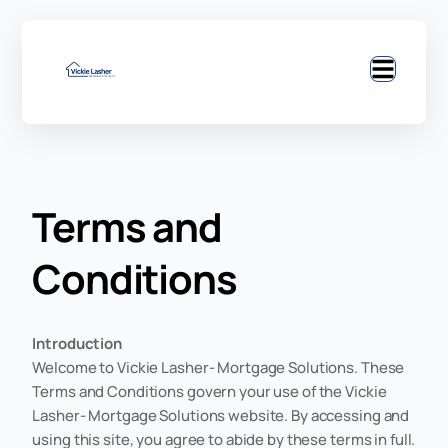
Terms and
Conditions
Introduction
Welcome to Vickie Lasher- Mortgage Solutions. These
Terms and Conditions govern your use of the Vickie
Lasher- Mortgage Solutions website. By accessing and
using this site, you agree to abide by these terms in full.