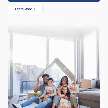
Learn More