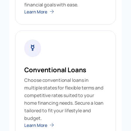
financial goals with ease.
Learn More
Conventional Loans
Choose conventional loans in
multiple states for flexible terms and
competitive rates suited to your
home financing needs. Secure a loan
tailored to fit your lifestyle and
budget.
Learn More