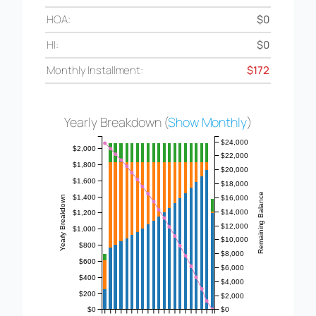
HOA:
$0
HI:
$0
Monthly Installment:
$172
Yearly Breakdown (
Show Monthly
)
$24,000
$2,000
$22,000
$1,800
$20,000
$1,600
$18,000
Remaining Balance
$1,400
$16,000
Yearly Breakdown
$14,000
$1,200
$12,000
$1,000
$10,000
$800
$8,000
$600
$6,000
$400
$4,000
$200
$2,000
$0
$0