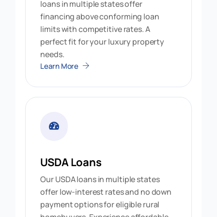
loans in multiple states offer
financing above conforming loan
limits with competitive rates. A
perfect fit for your luxury property
needs.
Learn More
USDA Loans
Our USDA loans in multiple states
offer low-interest rates and no down
payment options for eligible rural