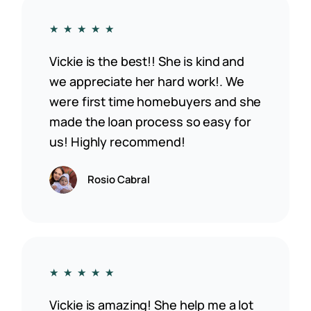
★
★
★
★
★
Vickie is the best!! She is kind and
we appreciate her hard work!. We
were first time homebuyers and she
made the loan process so easy for
us! Highly recommend!
Rosio Cabral
★
★
★
★
★
Vickie is amazing! She help me a lot