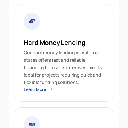
Hard Money Lending
Our hard money lending in multiple
states offers fast and reliable
financing for real estate investments.
Ideal for projects requiring quick and
flexible funding solutions.
Learn More