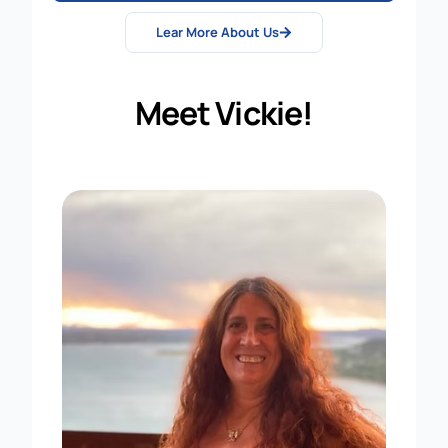
Lear More About Us
Meet Vickie!