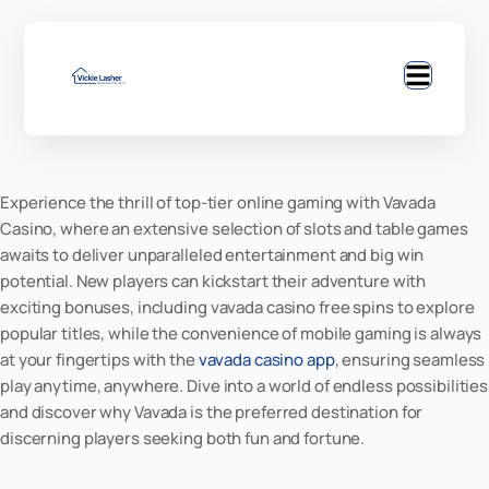
Experience the thrill of top-tier online gaming with Vavada
Casino, where an extensive selection of slots and table games
awaits to deliver unparalleled entertainment and big win
potential. New players can kickstart their adventure with
exciting bonuses, including vavada casino free spins to explore
popular titles, while the convenience of mobile gaming is always
at your fingertips with the
vavada casino app
, ensuring seamless
play anytime, anywhere. Dive into a world of endless possibilities
and discover why Vavada is the preferred destination for
discerning players seeking both fun and fortune.