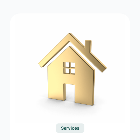
Services