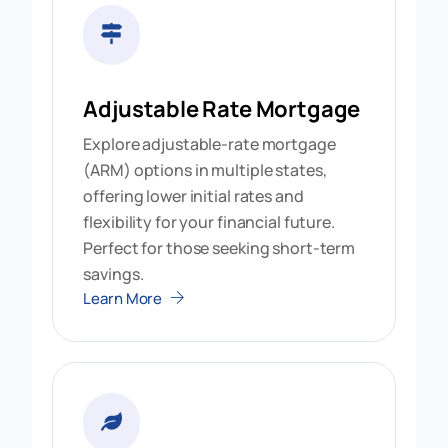
Adjustable Rate Mortgage
Explore adjustable-rate mortgage
(ARM) options in multiple states,
offering lower initial rates and
flexibility for your financial future.
Perfect for those seeking short-term
savings.
Learn More