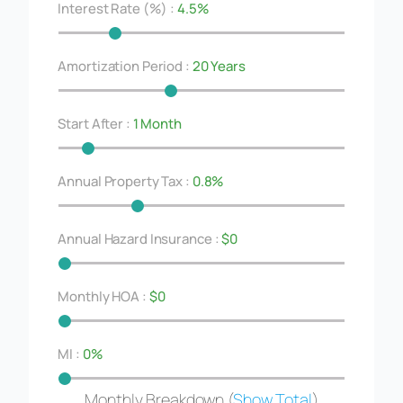
Interest Rate (%)
:
4.5%
Amortization Period
:
20 Years
Start After
:
1 Month
Annual Property Tax
:
0.8%
Annual Hazard Insurance
:
$0
Monthly HOA
:
$0
MI
:
0%
Monthly Breakdown (
Show Total
)