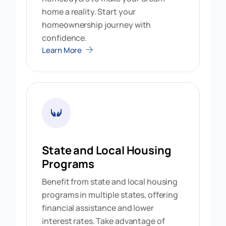
home a reality. Start your
homeownership journey with
confidence.
Learn More
State and Local Housing
Programs
Benefit from state and local housing
programs in multiple states, offering
financial assistance and lower
interest rates. Take advantage of