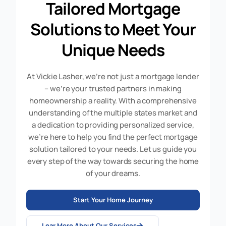
Tailored Mortgage
Solutions to Meet Your
Unique Needs
At Vickie Lasher, we’re not just a mortgage lender
– we’re your trusted partners in making
homeownership a reality. With a comprehensive
understanding of the multiple states market and
a dedication to providing personalized service,
we’re here to help you find the perfect mortgage
solution tailored to your needs. Let us guide you
every step of the way towards securing the home
of your dreams.
Start Your Home Journey
Lear More About Our Services