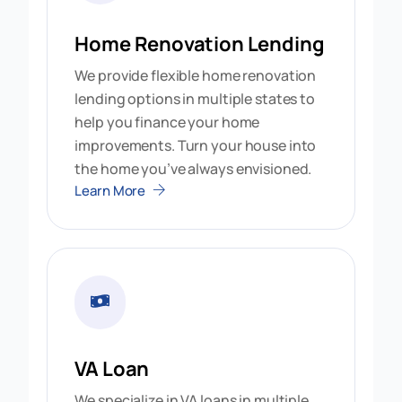
Home Renovation Lending
We provide flexible home renovation
lending options in multiple states to
help you finance your home
improvements. Turn your house into
the home you’ve always envisioned.
Learn More
VA Loan
We specialize in VA loans in multiple