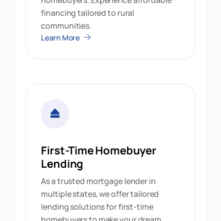
homebuyers. Experience affordable
financing tailored to rural
communities.
Learn More
First-Time Homebuyer
Lending
As a trusted mortgage lender in
multiple states, we offer tailored
lending solutions for first-time
homebuyers to make your dream