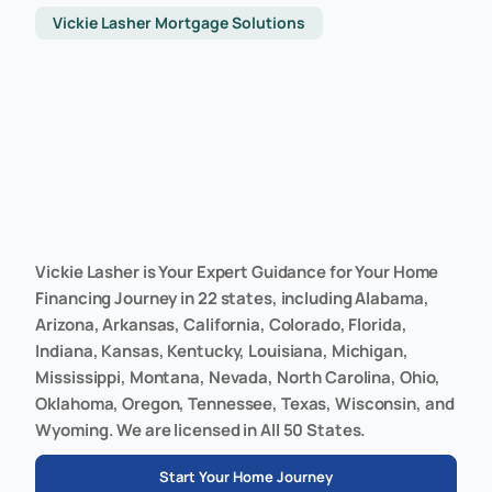
Vickie Lasher Mortgage Solutions
Vickie Lasher is Your Expert Guidance for Your Home
Financing Journey in 22 states, including Alabama,
Arizona, Arkansas, California, Colorado, Florida,
Indiana, Kansas, Kentucky, Louisiana, Michigan,
Mississippi, Montana, Nevada, North Carolina, Ohio,
Oklahoma, Oregon, Tennessee, Texas, Wisconsin, and
Wyoming. We are licensed in All 50 States.
Start Your Home Journey