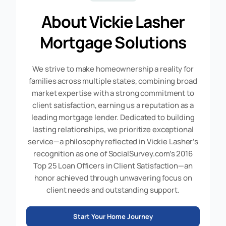
About Vickie Lasher
Mortgage Solutions
We strive to make homeownership a reality for
families across multiple states, combining broad
market expertise with a strong commitment to
client satisfaction, earning us a reputation as a
leading mortgage lender. Dedicated to building
lasting relationships, we prioritize exceptional
service—a philosophy reflected in Vickie Lasher’s
recognition as one of SocialSurvey.com’s 2016
Top 25 Loan Officers in Client Satisfaction—an
honor achieved through unwavering focus on
client needs and outstanding support.
Start Your Home Journey