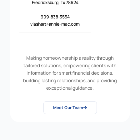
Fredricksburg, Tx 78624
909-838-3554
vlasher@annie-mac.com
Making homeownership a reality through
tailored solutions, empowering clients with
information for smart financial decisions,
building lasting relationships, and providing
exceptional guidance.
Meet Our Team