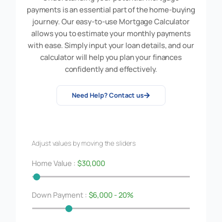
payments is an essential part of the home-buying
journey. Our easy-to-use Mortgage Calculator
allows you to estimate your monthly payments
with ease. Simply input your loan details, and our
calculator will help you plan your finances
confidently and effectively.
Need Help? Contact us
Adjust values by moving the sliders
Home Value
:
$30,000
Down Payment
:
$6,000 - 20%