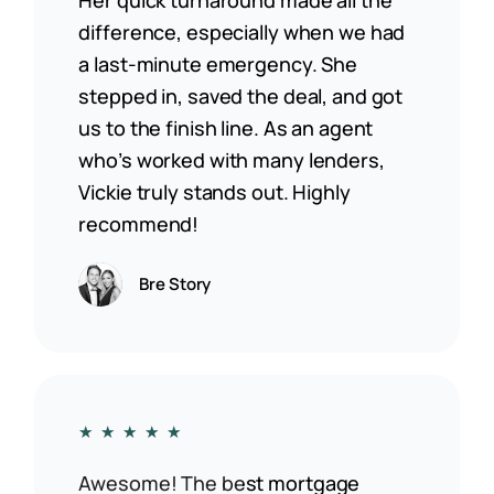
difference, especially when we had
a last-minute emergency. She
stepped in, saved the deal, and got
us to the finish line. As an agent
who’s worked with many lenders,
Vickie truly stands out. Highly
recommend!
Bre Story
★
★
★
★
★
Awesome! The best mortgage