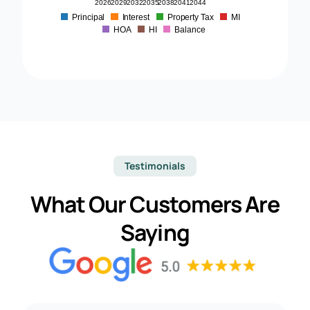
2026
2029
2032
2035
2038
2041
2044
Principal
Interest
Property Tax
MI
HOA
HI
Balance
Testimonials
What Our Customers Are
Saying