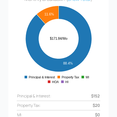
160
11.6%
140
120
100
$171.84/Mo
80
60
40
20
88.4%
0
Principal & Interest
Property Tax
MI
0
HOA
HI
Principal & Interest:
$152
Property Tax:
$20
MI:
$0