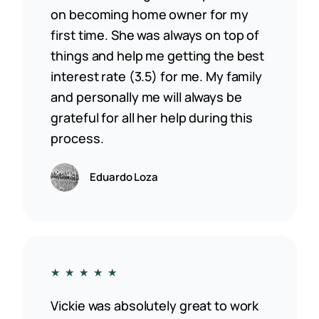
on becoming home owner for my
first time. She was always on top of
things and help me getting the best
interest rate (3.5) for me. My family
and personally me will always be
grateful for all her help during this
process.
Eduardo Loza
★
★
★
★
★
Vickie was absolutely great to work