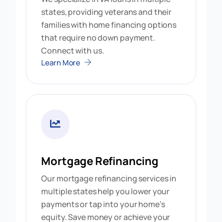
states, providing veterans and their
families with home financing options
that require no down payment.
Connect with us.
Learn More
Mortgage Refinancing
Our mortgage refinancing services in
multiple states help you lower your
payments or tap into your home’s
equity. Save money or achieve your