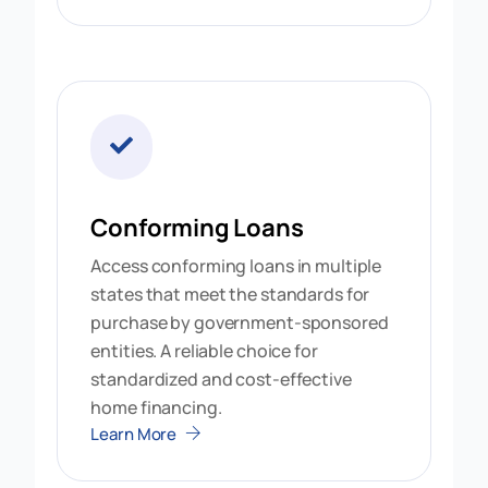
Conforming Loans
Access conforming loans in multiple
states that meet the standards for
purchase by government-sponsored
entities. A reliable choice for
standardized and cost-effective
home financing.
Learn More