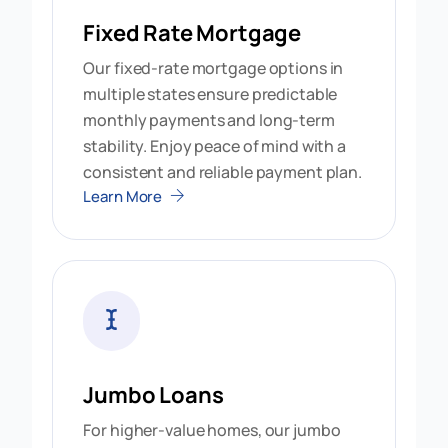
Fixed Rate Mortgage
Our fixed-rate mortgage options in
multiple states ensure predictable
monthly payments and long-term
stability. Enjoy peace of mind with a
consistent and reliable payment plan.
Learn More
Jumbo Loans
For higher-value homes, our jumbo