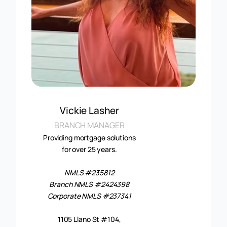
Vickie Lasher
BRANCH MANAGER
Providing mortgage solutions
for over 25 years.
NMLS #235812
Branch NMLS #2424398
Corporate NMLS #237341
1105 Llano St #104,