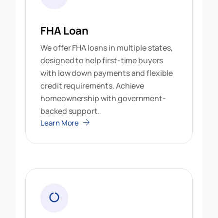
FHA Loan
We offer FHA loans in multiple states,
designed to help first-time buyers
with low down payments and flexible
credit requirements. Achieve
homeownership with government-
backed support.
Learn More