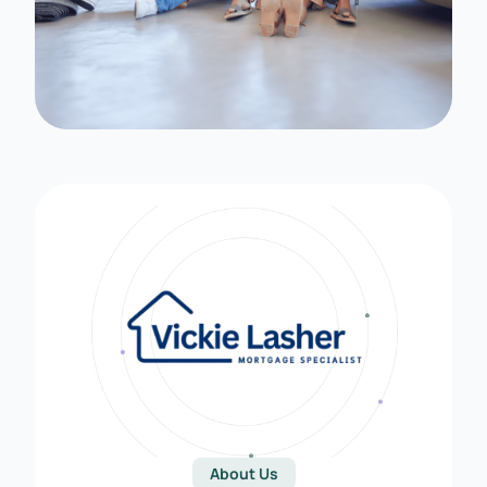
About Us