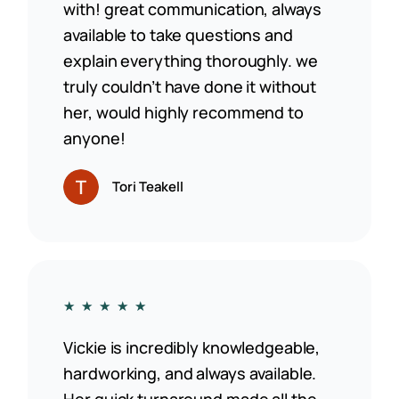
with! great communication, always
available to take questions and
explain everything thoroughly. we
truly couldn’t have done it without
her, would highly recommend to
anyone!
Tori Teakell
★
★
★
★
★
Vickie is incredibly knowledgeable,
hardworking, and always available.
Her quick turnaround made all the