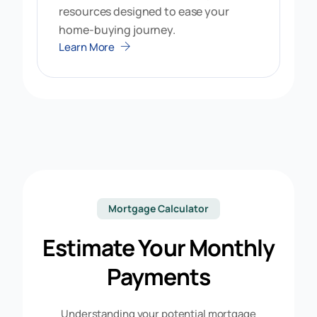
resources designed to ease your
home-buying journey.
Learn More
Mortgage Calculator
Estimate Your Monthly
Payments
Understanding your potential mortgage