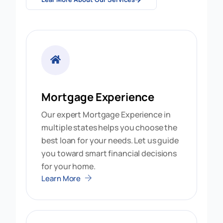
Mortgage Experience
Our expert Mortgage Experience in
multiple states helps you choose the
best loan for your needs. Let us guide
you toward smart financial decisions
for your home.
Learn More