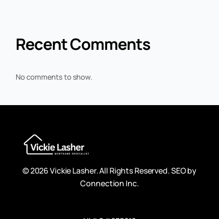
Recent Comments
No comments to show.
© 2026 Vickie Lasher. All Rights Reserved.
SEO by
Connection Inc.