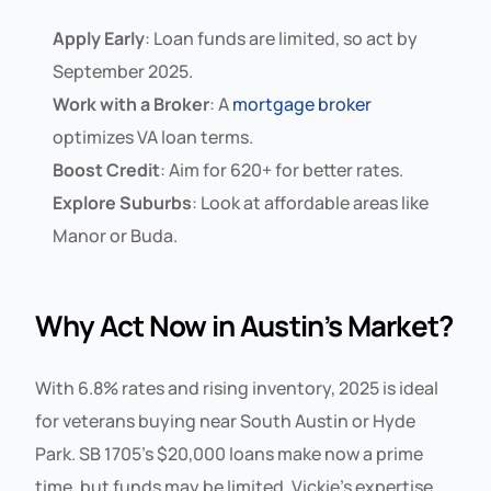
Apply Early
: Loan funds are limited, so act by
September 2025.
Work with a Broker
: A
mortgage broker
optimizes VA loan terms.
Boost Credit
: Aim for 620+ for better rates.
Explore Suburbs
: Look at affordable areas like
Manor or Buda.
Why Act Now in Austin’s Market?
With 6.8% rates and rising inventory, 2025 is ideal
for veterans buying near South Austin or Hyde
Park. SB 1705’s $20,000 loans make now a prime
time, but funds may be limited. Vickie’s expertise