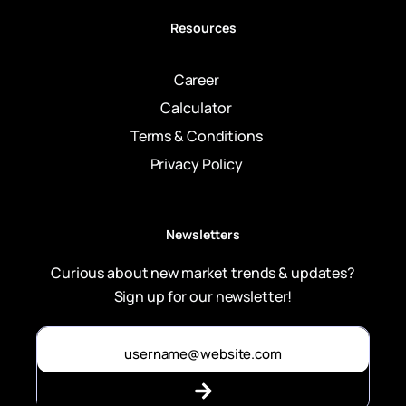
Resources
Career
Calculator
Terms & Conditions
Privacy Policy
Newsletters
Curious about new market trends & updates?
Sign up for our newsletter!