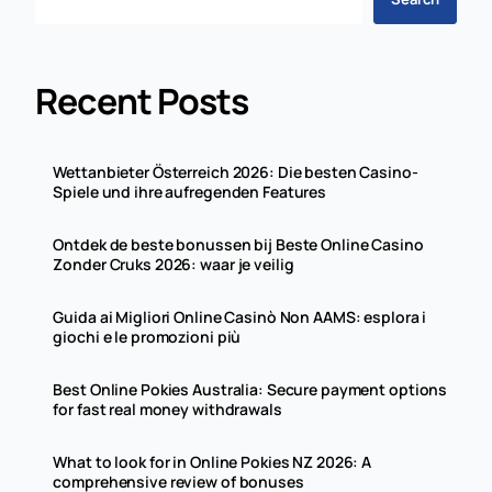
Recent Posts
Wettanbieter Österreich 2026: Die besten Casino-
Spiele und ihre aufregenden Features
Ontdek de beste bonussen bij Beste Online Casino
Zonder Cruks 2026: waar je veilig
Guida ai Migliori Online Casinò Non AAMS: esplora i
giochi e le promozioni più
Best Online Pokies Australia: Secure payment options
for fast real money withdrawals
What to look for in Online Pokies NZ 2026: A
comprehensive review of bonuses