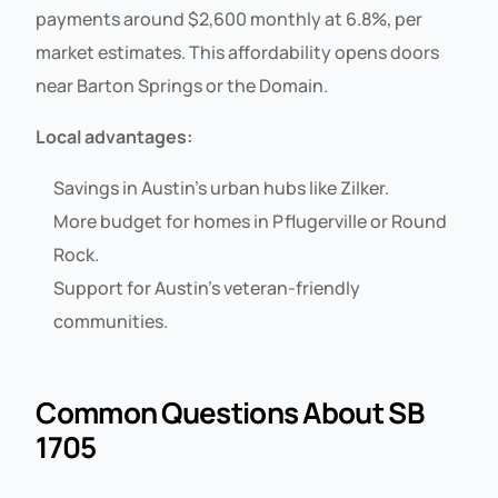
payments around $2,600 monthly at 6.8%, per
market estimates. This affordability opens doors
near Barton Springs or the Domain.
Local advantages:
Savings in Austin’s urban hubs like Zilker.
More budget for homes in Pflugerville or Round
Rock.
Support for Austin’s veteran-friendly
communities.
Common Questions About SB
1705