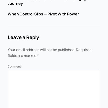
Journey
When Control Slips — Pivot With Power
Leave a Reply
Your email address will not be published.
Required
fields are marked
*
Comment
*