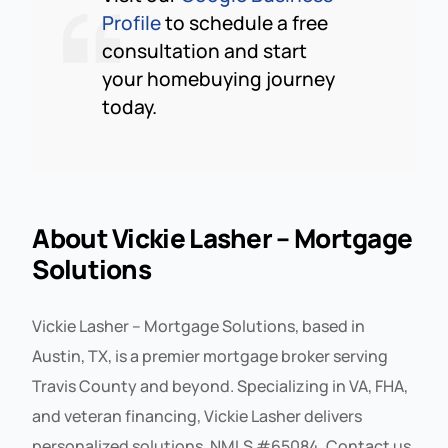
Profile
to schedule a free
consultation and start
your homebuying journey
today.
About Vickie Lasher – Mortgage
Solutions
Vickie Lasher – Mortgage Solutions, based in
Austin, TX, is a premier mortgage broker serving
Travis County and beyond. Specializing in VA, FHA,
and veteran financing, Vickie Lasher delivers
personalized solutions. NMLS #65084. Contact us