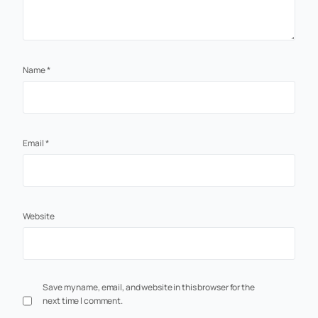
Name
*
Email
*
Website
Save my name, email, and website in this browser for the
next time I comment.