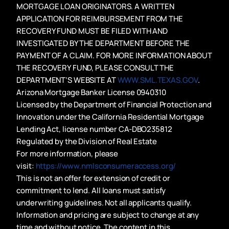
MORTGAGE LOAN ORIGINATORS. A WRITTEN
APPLICATION FOR REIMBURSEMENT FROM THE
RECOVERY FUND MUST BE FILED WITH AND
INVESTIGATED BY THE DEPARTMENT BEFORE THE
PAYMENT OF A CLAIM. FOR MORE INFORMATION ABOUT
THE RECOVERY FUND, PLEASE CONSULT THE
DEPARTMENT’S WEBSITE AT
WWW.SML.TEXAS.GOV
.
Arizona Mortgage Banker License 0940310
Licensed by the Department of Financial Protection and
Innovation under the California Residential Mortgage
Lending Act, license number CA-DBO235812
Regulated by the Division of Real Estate
For more information, please
visit:
https://www.nmlsconsumeraccess.org/
This is not an offer for extension of credit or
commitment to lend. All loans must satisfy
underwriting guidelines. Not all applicants qualify.
Information and pricing are subject to change at any
time and without notice. The content in this