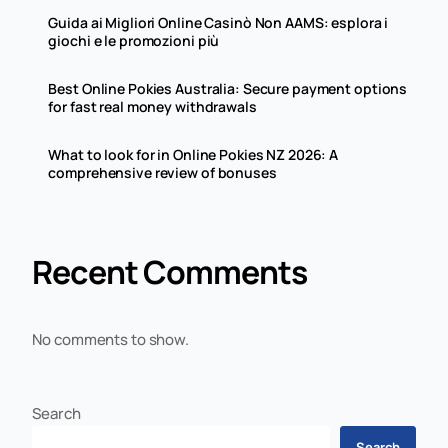
Guida ai Migliori Online Casinò Non AAMS: esplora i
giochi e le promozioni più
Best Online Pokies Australia: Secure payment options
for fast real money withdrawals
What to look for in Online Pokies NZ 2026: A
comprehensive review of bonuses
Recent Comments
No comments to show.
Search
Search