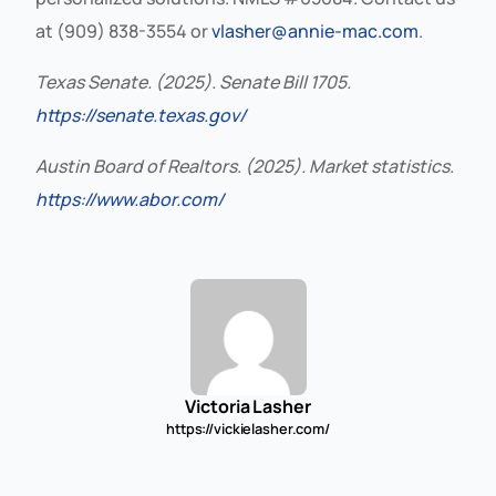
at (909) 838-3554 or
vlasher@annie-mac.com
.
Texas Senate. (2025). Senate Bill 1705.
https://senate.texas.gov/
Austin Board of Realtors. (2025). Market statistics.
https://www.abor.com/
Victoria Lasher
https://vickielasher.com/