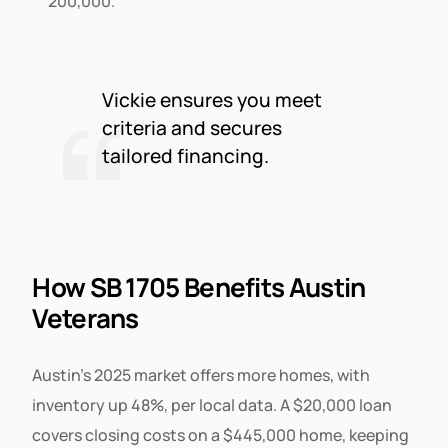
200,000.
Vickie ensures you meet
criteria and secures
tailored financing.
How SB 1705 Benefits Austin
Veterans
Austin’s 2025 market offers more homes, with
inventory up 48%, per local data. A $20,000 loan
covers closing costs on a $445,000 home, keeping