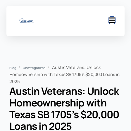
Austin Veterans: Unlock
Blog
Uncategorized
Homeownership with Texas SB 1705’s $20,000 Loans in
2025
Austin Veterans: Unlock
Homeownership with
Texas SB 1705’s $20,000
Loans in 2025