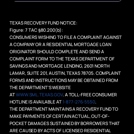
TEXAS RECOVERY FUND NOTICE:
Figure: 7 TAC §80.200(b):
CONSUMERS WISHING TO FILE A COMPLAINT AGAINST
A COMPANY OR A RESIDENTIAL MORTGAGE LOAN
ORIGINATOR SHOULD COMPLETE AND SEND A
COMPLAINT FORM TO THE TEXAS DEPARTMENT OF
SAVINGS AND MORTGAGE LENDING, 2601 NORTH
LAMAR, SUITE 201, AUSTIN, TEXAS 78705. COMPLAINT
FORMS AND INSTRUCTIONS MAY BE OBTAINED FROM
THE DEPARTMENT’S WEBSITE
AT
WWW.SML.TEXAS.GOV
. A TOLL-FREE CONSUMER
HOTLINE IS AVAILABLE AT
1-877-276-5550
.
THE DEPARTMENT MAINTAINS A RECOVERY FUND TO
MAKE PAYMENTS OF CERTAIN ACTUAL, OUT-OF-
POCKET DAMAGES SUSTAINED BY BORROWERS THAT
ARE CAUSED BY ACTS OF LICENSED RESIDENTIAL