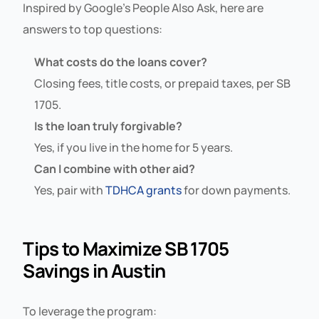
Inspired by Google’s People Also Ask, here are
answers to top questions:
What costs do the loans cover?
Closing fees, title costs, or prepaid taxes, per SB
1705.
Is the loan truly forgivable?
Yes, if you live in the home for 5 years.
Can I combine with other aid?
Yes, pair with
TDHCA grants
for down payments.
Tips to Maximize SB 1705
Savings in Austin
To leverage the program: