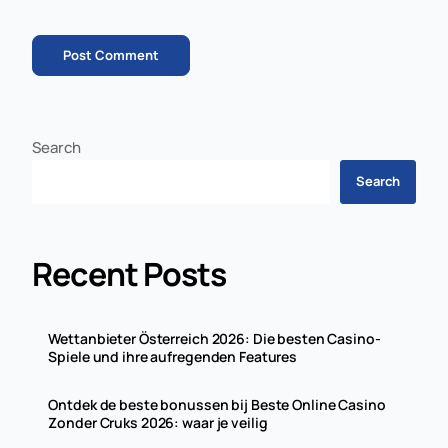
Search
Search
Recent Posts
Wettanbieter Österreich 2026: Die besten Casino-
Spiele und ihre aufregenden Features
Ontdek de beste bonussen bij Beste Online Casino
Zonder Cruks 2026: waar je veilig