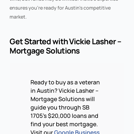
ensures you’re ready for Austin’s competitive
market.
Get Started with Vickie Lasher –
Mortgage Solutions
Ready to buy as a veteran
in Austin? Vickie Lasher –
Mortgage Solutions will
guide you through SB
1705’s $20,000 loans and
find your best mortgage.
Visit our
Google Business