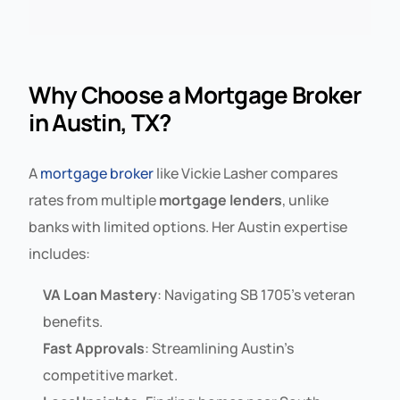
Why Choose a Mortgage Broker
in Austin, TX?
A
mortgage broker
like Vickie Lasher compares
rates from multiple
mortgage lenders
, unlike
banks with limited options. Her Austin expertise
includes:
VA Loan Mastery
: Navigating SB 1705’s veteran
benefits.
Fast Approvals
: Streamlining Austin’s
competitive market.