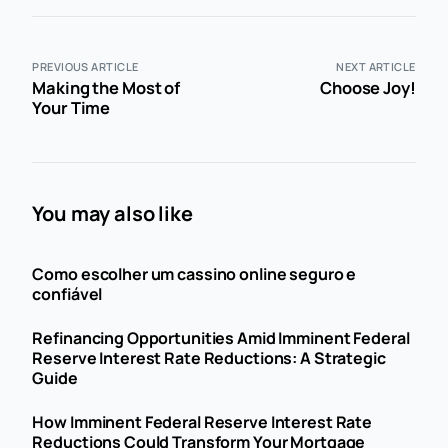
PREVIOUS ARTICLE
NEXT ARTICLE
Making the Most of
Choose Joy!
Your Time
You may also like
Como escolher um cassino online seguro e
confiável
Refinancing Opportunities Amid Imminent Federal
Reserve Interest Rate Reductions: A Strategic
Guide
How Imminent Federal Reserve Interest Rate
Reductions Could Transform Your Mortgage