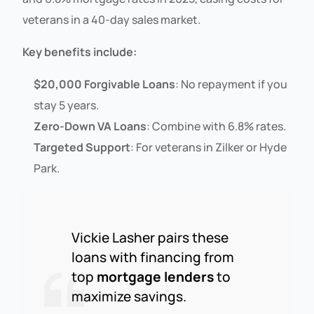
veterans in a 40-day sales market.
Key benefits include:
$20,000 Forgivable Loans
: No repayment if you
stay 5 years.
Zero-Down VA Loans
: Combine with 6.8% rates.
Targeted Support
: For veterans in Zilker or Hyde
Park.
Vickie Lasher pairs these
loans with financing from
top
mortgage lenders
to
maximize savings.