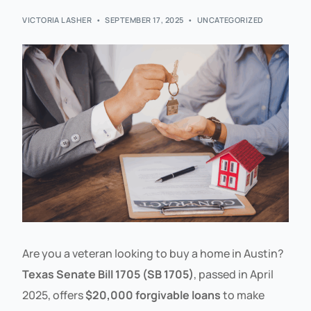
VICTORIA LASHER
SEPTEMBER 17, 2025
UNCATEGORIZED
Are you a veteran looking to buy a home in Austin?
Texas Senate Bill 1705 (SB 1705)
, passed in April
2025, offers
$20,000 forgivable loans
to make