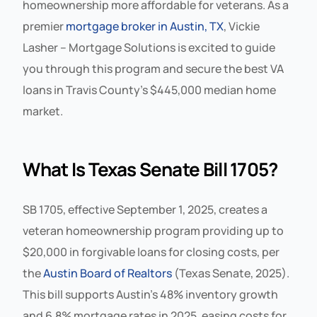
homeownership more affordable for veterans. As a
premier
mortgage broker in Austin, TX
, Vickie
Lasher – Mortgage Solutions is excited to guide
you through this program and secure the best VA
loans in Travis County’s $445,000 median home
market.
What Is Texas Senate Bill 1705?
SB 1705, effective September 1, 2025, creates a
veteran homeownership program providing up to
$20,000 in forgivable loans for closing costs, per
the
Austin Board of Realtors
(Texas Senate, 2025).
This bill supports Austin’s 48% inventory growth
and 6.8% mortgage rates in 2025, easing costs for