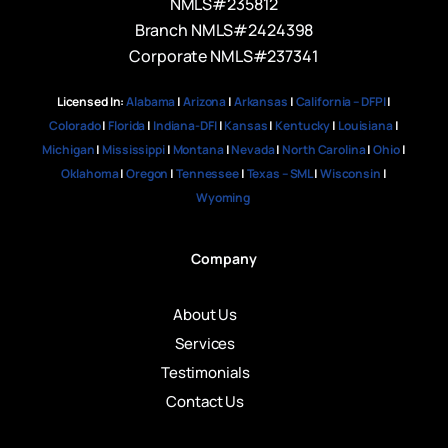
NMLS#235812
Branch NMLS#2424398
Corporate NMLS#237341
Licensed In:
Alabama
|
Arizona
|
Arkansas
|
California – DFPI
|
Colorado
|
Florida
|
Indiana-DFI
|
Kansas
|
Kentucky
|
Louisiana
|
Michigan
|
Mississippi
|
Montana
|
Nevada
|
North Carolina
|
Ohio
|
Oklahoma
|
Oregon
|
Tennessee
|
Texas – SML
|
Wisconsin
|
Wyoming
Company
About Us
Services
Testimonials
Contact Us