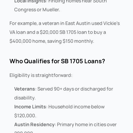
Local Insights
: Finding homes near South
Congress or Mueller.
For example, a veteran in East Austin used Vickie’s
VA loan and a $20,000 SB 1705 loan to buy a
$400,000 home, saving $150 monthly.
Who Qualifies for SB 1705 Loans?
Eligibility is straightforward:
Veterans
: Served 90+ days or discharged for
disability.
Income Limits
: Household income below
$120,000.
Austin Residency
: Primary home in cities over