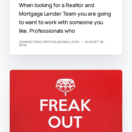
When looking for a Realtor and
Mortgage Lender Team you are going
to want to work with someone you
like. Professionals who
CONNECTINCLIENTS16@GMAIL.COM
AUGUST 28,
2018