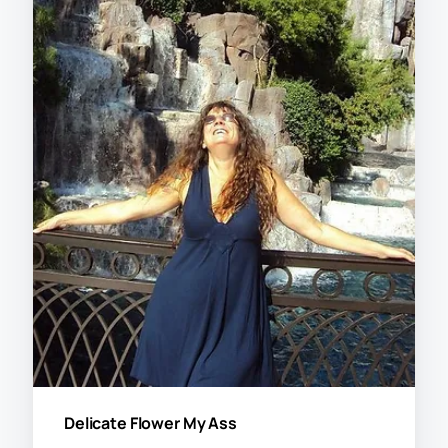
Delicate Flower My Ass