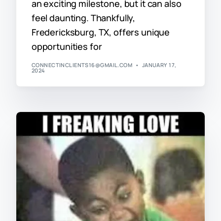
an exciting milestone, but it can also
feel daunting. Thankfully,
Fredericksburg, TX, offers unique
opportunities for
CONNECTINCLIENTS16@GMAIL.COM
JANUARY 17,
2024