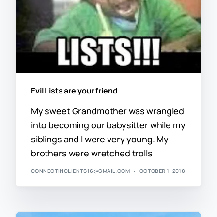
Evil Lists are your friend
My sweet Grandmother was wrangled
into becoming our babysitter while my
siblings and I were very young. My
brothers were wretched trolls
CONNECTINCLIENTS16@GMAIL.COM
OCTOBER 1, 2018