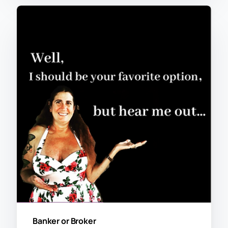
Banker or Broker