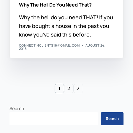
Why The Hell Do You Need That?
Why the hell do you need THAT! If you
have bought a house in the past you
know you’ve said this before.
CONNECTINCLIENTS16@GMAIL.COM
AUGUST 24,
2018
1
2
Search
Search