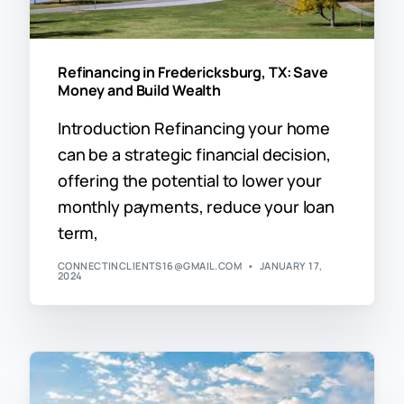
Refinancing in Fredericksburg, TX: Save
Money and Build Wealth
Introduction Refinancing your home
can be a strategic financial decision,
offering the potential to lower your
monthly payments, reduce your loan
term,
CONNECTINCLIENTS16@GMAIL.COM
JANUARY 17,
2024