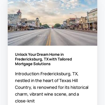
Unlock Your Dream Home in
Fredericksburg, TX with Tailored
Mortgage Solutions
Introduction:Fredericksburg, TX,
nestled in the heart of Texas Hill
Country, is renowned for its historical
charm, vibrant wine scene, and a
close-knit