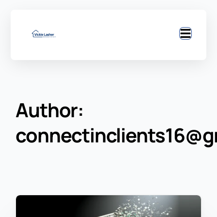
Author:
connectinclients16@g