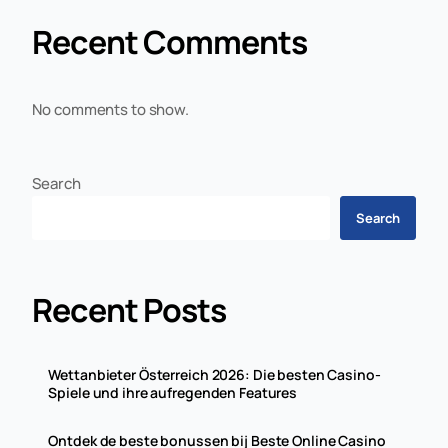
Recent Comments
No comments to show.
Search
Search
Recent Posts
Wettanbieter Österreich 2026: Die besten Casino-
Spiele und ihre aufregenden Features
Ontdek de beste bonussen bij Beste Online Casino