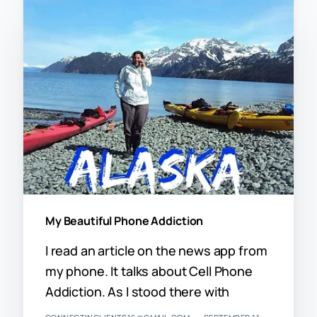
My Beautiful Phone Addiction
I read an article on the news app from
my phone. It talks about Cell Phone
Addiction. As I stood there with