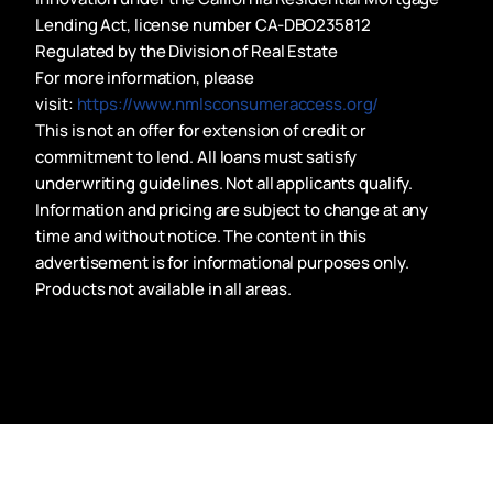
Lending Act, license number CA-DBO235812
Regulated by the Division of Real Estate
For more information, please
visit:
https://www.nmlsconsumeraccess.org/
This is not an offer for extension of credit or
commitment to lend. All loans must satisfy
underwriting guidelines. Not all applicants qualify.
Information and pricing are subject to change at any
time and without notice. The content in this
advertisement is for informational purposes only.
Products not available in all areas.