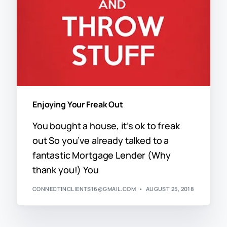
Enjoying Your Freak Out
You bought a house, it’s ok to freak
out So you’ve already talked to a
fantastic Mortgage Lender (Why
thank you!) You
CONNECTINCLIENTS16@GMAIL.COM
AUGUST 25, 2018