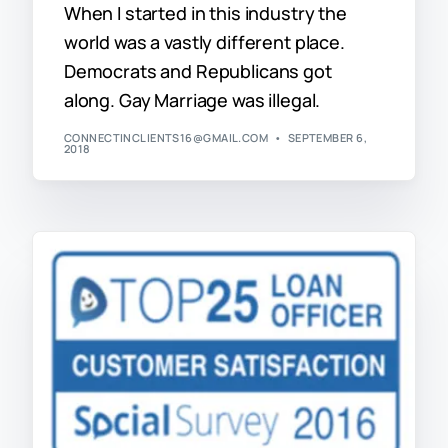
When I started in this industry the
world was a vastly different place.
Democrats and Republicans got
along. Gay Marriage was illegal.
CONNECTINCLIENTS16@GMAIL.COM
SEPTEMBER 6,
2018