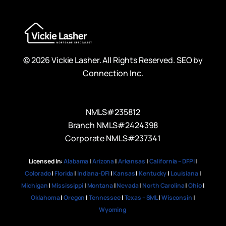
© 2026 Vickie Lasher. All Rights Reserved.
SEO by
Connection Inc.
NMLS#235812
Branch NMLS#2424398
Corporate NMLS#237341
Licensed In:
Alabama
|
Arizona
|
Arkansas
|
California – DFPI
|
Colorado
|
Florida
|
Indiana-DFI
|
Kansas
|
Kentucky
|
Louisiana
|
Michigan
|
Mississippi
|
Montana
|
Nevada
|
North Carolina
|
Ohio
|
Oklahoma
|
Oregon
|
Tennessee
|
Texas – SML
|
Wisconsin
|
Wyoming