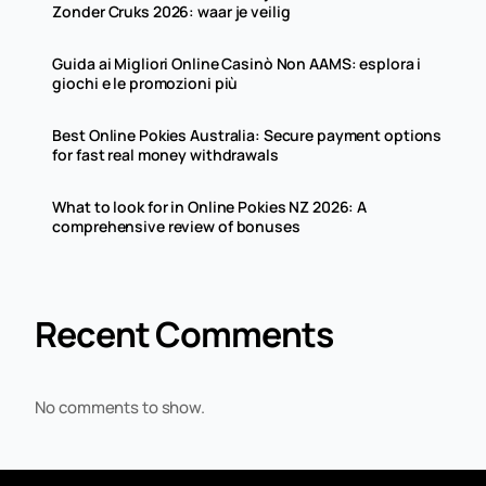
Zonder Cruks 2026: waar je veilig
Guida ai Migliori Online Casinò Non AAMS: esplora i
giochi e le promozioni più
Best Online Pokies Australia: Secure payment options
for fast real money withdrawals
What to look for in Online Pokies NZ 2026: A
comprehensive review of bonuses
Recent Comments
No comments to show.