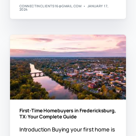
CONNECTINCLIENTS16@GMAIL.COM
JANUARY 17,
2024
First-Time Homebuyers in Fredericksburg,
TX: Your Complete Guide
Introduction Buying your first home is