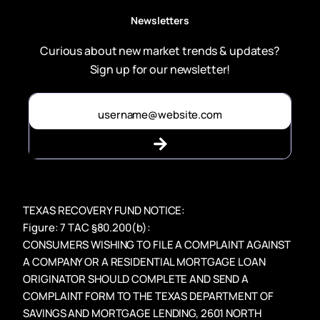
Newsletters
Curious about new market trends & updates?
Sign up for our newsletter!
TEXAS RECOVERY FUND NOTICE:
Figure: 7 TAC §80.200(b):
CONSUMERS WISHING TO FILE A COMPLAINT AGAINST
A COMPANY OR A RESIDENTIAL MORTGAGE LOAN
ORIGINATOR SHOULD COMPLETE AND SEND A
COMPLAINT FORM TO THE TEXAS DEPARTMENT OF
SAVINGS AND MORTGAGE LENDING, 2601 NORTH