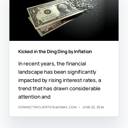
Kicked in the Ding Ding by Inflation
In recent years, the financial
landscape has been significantly
impacted by rising interest rates, a
trend that has drawn considerable
attention and
CONNECTINCLIENTS16@GMAIL.COM
JUNE 22, 2024