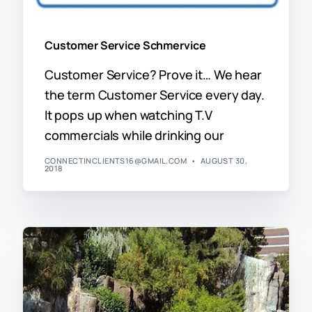
Customer Service Schmervice
Customer Service? Prove it… We hear
the term Customer Service every day.
It pops up when watching T.V
commercials while drinking our
CONNECTINCLIENTS16@GMAIL.COM
AUGUST 30,
2018