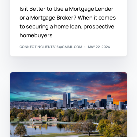
Is it Better to Use a Mortgage Lender
or a Mortgage Broker? When it comes
to securing a home loan, prospective
homebuyers
CONNECTINCLIENTS16@GMAIL.COM
MAY 22, 2024