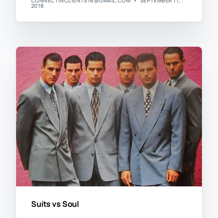
CONNECTINCLIENTS16@GMAIL.COM
SEPTEMBER 11,
2018
Suits vs Soul