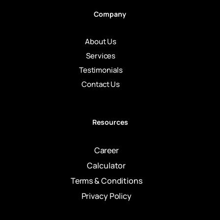
Company
About Us
Services
Testimonials
Contact Us
Resources
Career
Calculator
Terms & Conditions
Privacy Policy