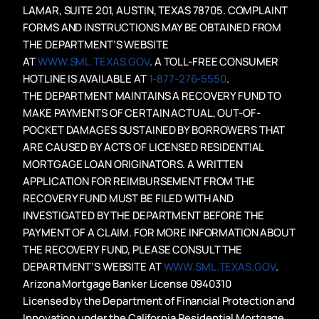
LAMAR, SUITE 201, AUSTIN, TEXAS 78705. COMPLAINT
FORMS AND INSTRUCTIONS MAY BE OBTAINED FROM
THE DEPARTMENT’S WEBSITE
AT
WWW.SML.TEXAS.GOV
. A TOLL-FREE CONSUMER
HOTLINE IS AVAILABLE AT
1-877-276-5550
.
THE DEPARTMENT MAINTAINS A RECOVERY FUND TO
MAKE PAYMENTS OF CERTAIN ACTUAL, OUT-OF-
POCKET DAMAGES SUSTAINED BY BORROWERS THAT
ARE CAUSED BY ACTS OF LICENSED RESIDENTIAL
MORTGAGE LOAN ORIGINATORS. A WRITTEN
APPLICATION FOR REIMBURSEMENT FROM THE
RECOVERY FUND MUST BE FILED WITH AND
INVESTIGATED BY THE DEPARTMENT BEFORE THE
PAYMENT OF A CLAIM. FOR MORE INFORMATION ABOUT
THE RECOVERY FUND, PLEASE CONSULT THE
DEPARTMENT’S WEBSITE AT
WWW.SML.TEXAS.GOV
.
Arizona Mortgage Banker License 0940310
Licensed by the Department of Financial Protection and
Innovation under the California Residential Mortgage