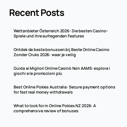
Recent Posts
Wettanbieter Österreich 2026: Die besten Casino-
Spiele und ihre aufregenden Features
Ontdek de beste bonussen bij Beste Online Casino
Zonder Cruks 2026: waar je veilig
Guida ai Migliori Online Casinò Non AAMS: esplora i
giochi e le promozioni più
Best Online Pokies Australia: Secure payment options
for fast real money withdrawals
What to look for in Online Pokies NZ 2026: A
comprehensive review of bonuses